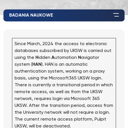
BADANIA NAUKOWE
Since March, 2024 the access to electronic
databases subscribed by UKSW is carried out
using the
H
idden
A
utomation
N
avigator
system (
HAN
). HAN is an automatic
authentication system, working on a proxy
basis, using the Microsoft365 UKSW login.
There is currently a transitional period in which
remote access, as well as from the UKSW
network, requires login via Microsoft 365
UKSW. After the transition period, access from
the University network will not require a login.
The current remote access platform, Pulpit
UKSW, will be deactivated.