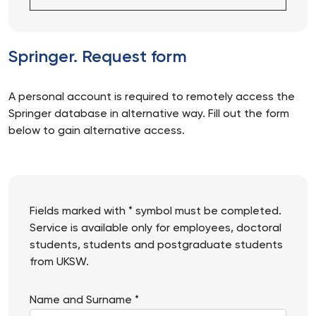
Springer. Request form
A personal account is required to remotely access the
Springer database in alternative way. Fill out the form
below to gain alternative access.
Fields marked with * symbol must be completed.
Service is available only for employees, doctoral
students, students and postgraduate students
from UKSW.
Name and Surname *