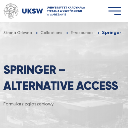
Przejdź
do
treści
Springer – 
Strona Główna
Collections
E-resources
SPRINGER –
ALTERNATIVE ACCESS
Formularz zgłoszeniowy