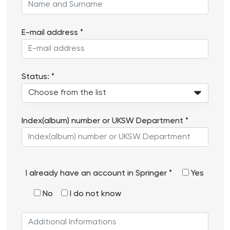
E-mail address *
Status: *
Index(album) number or UKSW Department *
Do
I already have an account in Springer *
Yes
you
No
I do not know
already
have
Additional