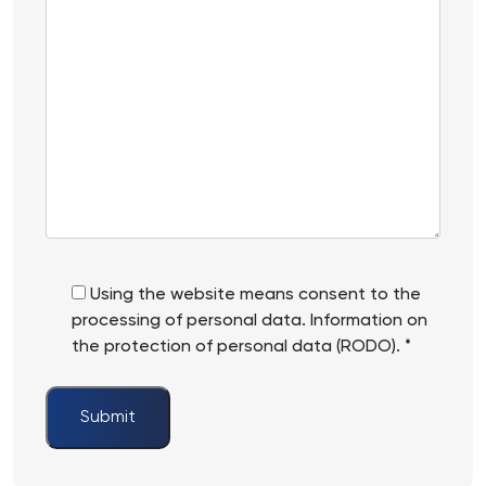
Informations
an
*
account
in
Springer?
Using the website means consent to the
processing of personal data. Information on
the protection of personal data (RODO). *
Submit