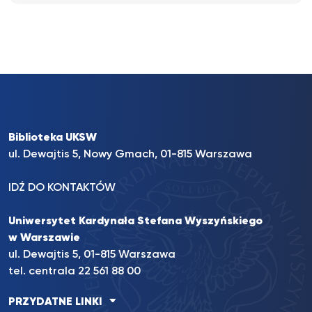
Biblioteka UKSW
ul. Dewajtis 5, Nowy Gmach, 01-815 Warszawa
IDŹ DO KONTAKTÓW
Uniwersytet Kardynała Stefana Wyszyńskiego
w Warszawie
ul. Dewajtis 5, 01-815 Warszawa
tel. centrala 22 561 88 00
PRZYDATNE LINKI