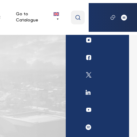
Wpisz
Go to
t
Catalogue
wyszukiwaną
frazę
Profil
Biblioteki
UKSW
Profil
Instagram
Biblioteki
UKSW
Profil
Facebook
Biblioteki
UKSW
Profil
Twitter
UKSW
Linkedin
UKSW
YouTube
UKSW
Spotify