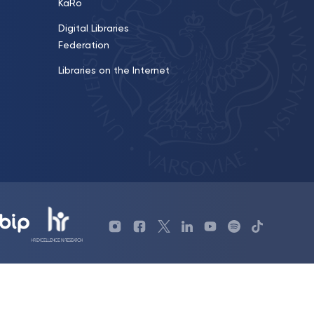
KaRo
Digital Libraries
Federation
Libraries on the Internet
Profil
Profil
Profil
Profil
UKSW
Profil
TikTok
Biblioteki
Biblioteki
biblioteki
UKSW
YouTube
UKSW
UKSW
UKSW
UKSW
UKSW
Linkedin
YouTube
Instagram
Facebook
Twitter