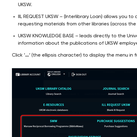
UKSW.
IIL REQUEST UKSW – (Interlibrary Loan) allows you to 
requesting materials from other libraries (across th
UKSW KNOWLEDGE BASE – leads directly to the Unive
information about the publications of UKSW employ
Click ‘
…
‘ (the ellipsis character) to display the menu i