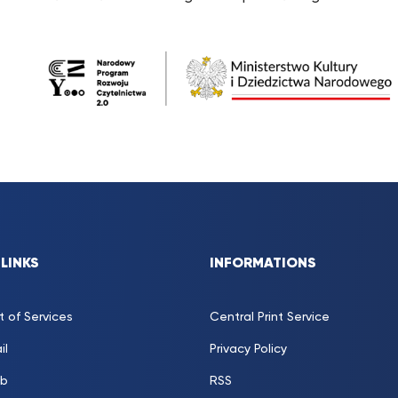
 LINKS
INFORMATIONS
t of Services
Central Print Service
il
Privacy Policy
b
RSS