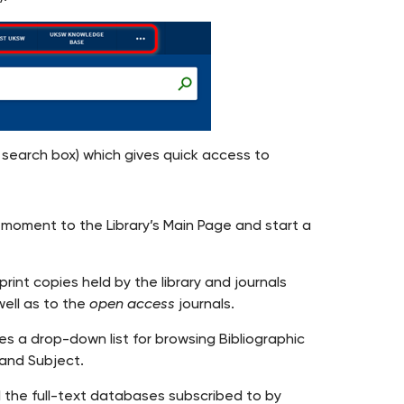
 search box) which gives quick access to
moment to the Library’s Main Page and start a
nt copies held by the library and journals
well as to the
open access
journals.
des a drop-down list for browsing Bibliographic
 and Subject.
l the full-text databases subscribed to by