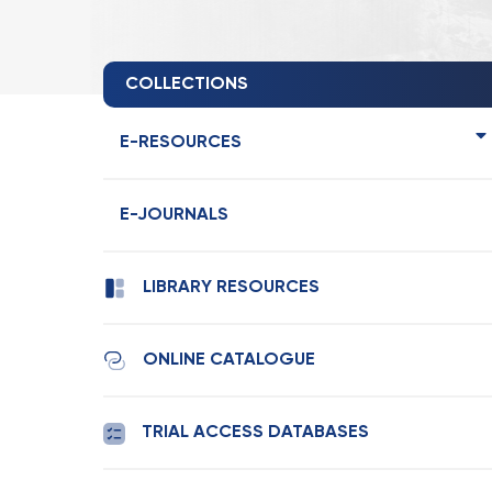
COLLECTIONS
E-RESOURCES
E-JOURNALS
LIBRARY RESOURCES
ONLINE CATALOGUE
TRIAL ACCESS DATABASES