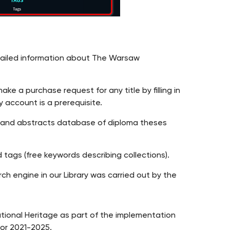
etailed information about The Warsaw
e a purchase request for any title by filling in
y account is a prerequisite.
y and abstracts database of diploma theses
 tags (free keywords describing collections).
h engine in our Library was carried out by the
ational Heritage as part of the implementation
or 2021-2025.