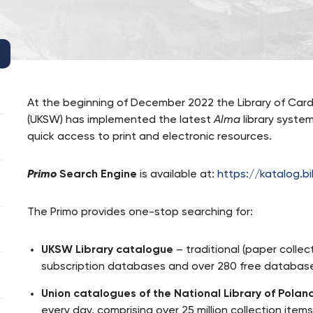
At the beginning of December 2022 the Library of Card
(UKSW) has implemented the latest
Alma
library syste
quick access to print and electronic resources.
Primo
Search Engine
is available at:
https://katalog.bi
The Primo provides one-stop searching for:
UKSW Library catalogue
– traditional (paper colle
subscription databases and over 280 free database
Union catalogues of the National Library of Polan
every day, comprising over 25 million collection items