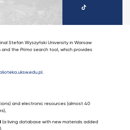
TikTok
UKSW
inal Stefan Wyszyński University in Warsaw
m and the
Primo
search tool, which provides
blioteka.uksw.edu.pl
.
ctions) and electronic resources (almost 40
s),
d
(a living database with new materials added
).