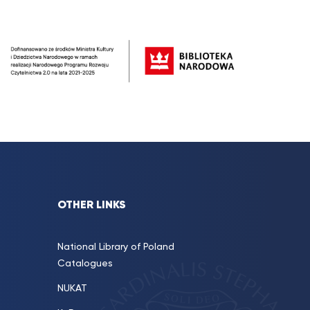
OTHER LINKS
National Library of Poland
Catalogues
NUKAT