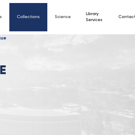
Library
e
Collections
Science
Contac
Services
gue
E