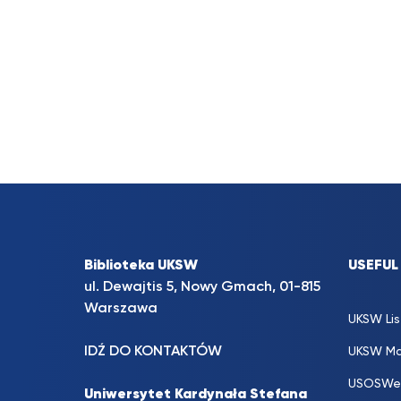
Biblioteka UKSW
USEFUL
ul. Dewajtis 5, Nowy Gmach, 01-815
Warszawa
UKSW Lis
IDŹ DO KONTAKTÓW
UKSW Ma
USOSWe
Uniwersytet Kardynała Stefana