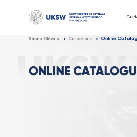
Przejdź
do
Guid
treści
Online Catalo
Strona Główna
Collections
ONLINE CATALOGU