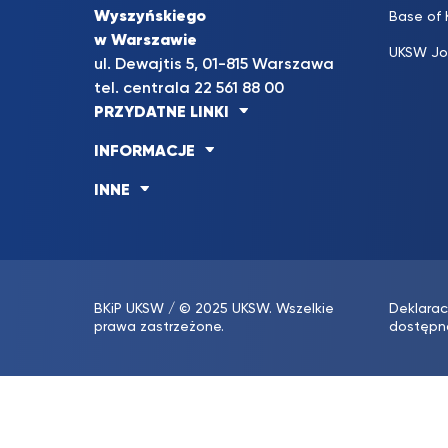
Wyszyńskiego
Base of
w Warszawie
UKSW Jo
ul. Dewajtis 5, 01-815 Warszawa
tel. centrala 22 561 88 00
PRZYDATNE LINKI
INFORMACJE
INNE
BKiP UKSW
/ © 2025 UKSW. Wszelkie
Deklarac
prawa zastrzeżone.
dostępn