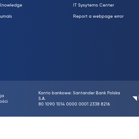
 Knowledge
IT Sysytems Center
urnals
Report a webpage error
Konto bankowe: Santander Bank Polska
ja
S.A.
ości
80 1090 1014 0000 0001 2338 8216