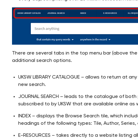
There are several tabs in the top menu bar (above the
additional search options.
UKSW LIBRARY CATALOGUE – allows to return at any 
new search.
JOURNAL SEARCH – leads to the catalogue of both pri
subscribed to by UKSW that are available online as 
INDEX – displays the Browse Search tile, which inclu
headings of the following types: Tile, Author, Series,
E-RESOURCES – takes directly to a website listing al