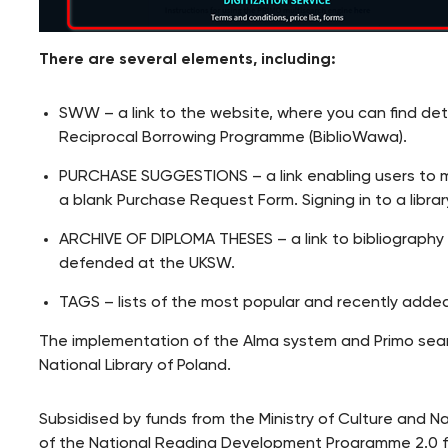
There are several elements, including:
SWW – a link to the website, where you can find d
Reciprocal Borrowing Programme (BiblioWawa).
PURCHASE SUGGESTIONS – a link enabling users to mak
a blank Purchase Request Form. Signing in to a librar
ARCHIVE OF DIPLOMA THESES – a link to bibliograph
defended at the UKSW.
TAGS – lists of the most popular and recently added
The implementation of the Alma system and Primo searc
National Library of Poland.
Subsidised by funds from the Ministry of Culture and N
of the National Reading Development Programme 2.0 f