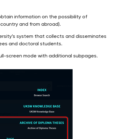
obtain information on the possibility of
e country and from abroad).
rsity’s system that collects and disseminates
ees and doctoral students.
n full-screen mode with additional subpages.