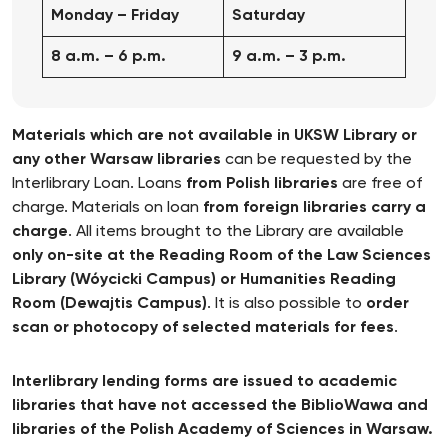
Monday – Friday
Saturday
8 a.m. – 6 p.m.
9 a.m. – 3 p.m.
Materials which are not available in UKSW Library or
any other Warsaw libraries
can be requested by the
Interlibrary Loan. Loans
from Polish libraries
are free of
charge. Materials on loan
from foreign libraries carry a
charge
. All items brought to the Library are available
only on-site at the Reading Room of the Law Sciences
Library (Wóycicki Campus) or Humanities Reading
Room (Dewajtis Campus)
. It is also possible to
order
scan or photocopy of selected materials for fees
.
Interlibrary lending forms are issued to academic
libraries that have not accessed the BiblioWawa and
libraries of the Polish Academy of Sciences in Warsaw.