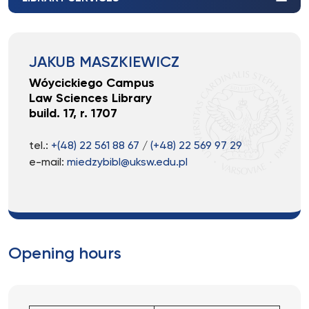
JAKUB MASZKIEWICZ
Wóycickiego Campus
Law Sciences Library
build. 17, r. 1707
tel.:
+(48) 22 561 88 67
/
(+48) 22 569 97 29
e-mail:
miedzybibl@uksw.edu.pl
Opening hours