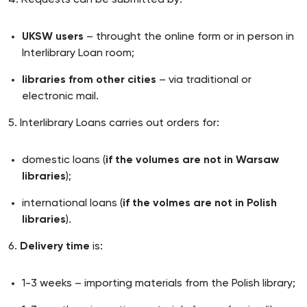
4. Requests can be submitted by:
UKSW users
– throught the online form or in person in
Interlibrary Loan room;
libraries from other cities
– via traditional or
electronic mail.
5. Interlibrary Loans carries out orders for:
domestic loans (
if the volumes are not in Warsaw
libraries
);
international loans (
if the volmes are not in Polish
libraries
).
6.
Delivery time
is:
1-3 weeks – importing materials from the Polish library;