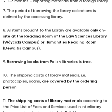
1-3 months – importing materials from a foreign library.
7. The period of borrowing the library collections is
defined by the accessing library.
8. All items brought to the Library are available
only on-
site at the Reading Room of the Law Sciences Library
(Wóycicki Campus) or Humanities Reading Room
(Dewajtis Campus).
9.
Borrowing books from Polish libraries is free
.
10. The shipping costs of library materials, i.e.
photocopies, scans,
are covered by the ordering
person
.
11.
The shipping costs of library materials
according to
the Price List of Fees and Services used in interlibrary