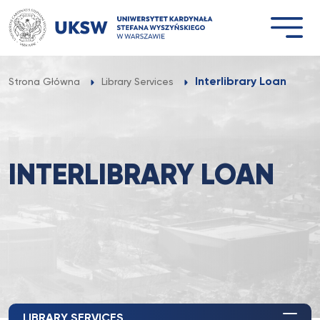
Przejdź
do
treści
Interlibrary Loan
Strona Główna
Library Services
INTERLIBRARY LOAN
LIBRARY SERVICES