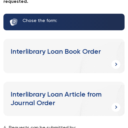
requested.
Chose the form:
Interlibrary Loan Book Order
Interlibrary Loan Article from
Journal Order