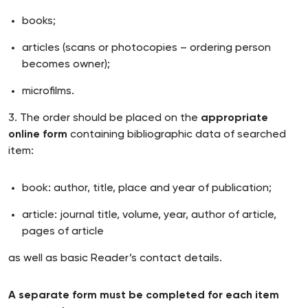
books;
articles (scans or photocopies – ordering person
becomes owner);
microfilms.
3. The order should be placed on the
appropriate
online form
containing bibliographic data of searched
item:
book: author, title, place and year of publication;
article: journal title, volume, year, author of article,
pages of article
as well as basic Reader’s contact details.
A separate form must be completed for each item