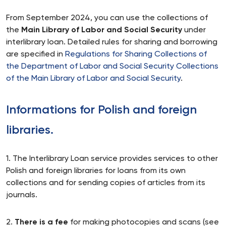
From September 2024, you can use the collections of
the
Main Library of Labor and Social Security
under
interlibrary loan. Detailed rules for sharing and borrowing
are specified in
Regulations for Sharing Collections of
the Department of Labor and Social Security Collections
of the Main Library of Labor and Social Security
.
Informations for Polish and foreign
libraries.
1. The Interlibrary Loan service provides services to other
Polish and foreign libraries for loans from its own
collections and for sending copies of articles from its
journals.
2.
There is a fee
for making photocopies and scans (see