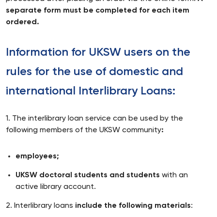
separate form must be completed for each item
ordered.
Information for UKSW users on the
rules for the use of domestic and
international Interlibrary Loans:
1. The interlibrary loan service can be used by the
following members of the UKSW community
:
employees;
UKSW doctoral students and students
with an
active library account.
2. Interlibrary loans
include the following materials
: