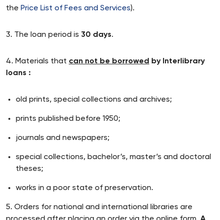
the
Price List of Fees and Services
).
3. The loan period is
30 days
.
4. Materials that
can not be borrowed
by Interlibrary
loans :
old prints, special collections and archives;
prints published before 1950;
journals and newspapers;
special collections, bachelor’s, master’s and doctoral
theses;
works in a poor state of preservation.
5. Orders for national and international libraries are
processed after placing an order via the online form.
A