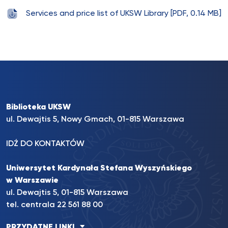
Services and price list of UKSW Library [PDF, 0.14 MB]
Biblioteka UKSW
ul. Dewajtis 5, Nowy Gmach, 01-815 Warszawa
IDŹ DO KONTAKTÓW
Uniwersytet Kardynała Stefana Wyszyńskiego
w Warszawie
ul. Dewajtis 5, 01-815 Warszawa
tel. centrala 22 561 88 00
PRZYDATNE LINKI