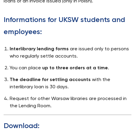
loans or an invoice issued (only in Polish).
Informations for UKSW students and
employees:
Interlibrary lending forms
are issued only to persons
who regularly settle accounts.
You can place
up to three orders at a time
.
The deadline for settling accounts
with the
interlibrary loan is 30 days.
Request for other Warsaw libraries are processed in
the Lending Room.
Download: